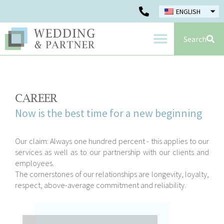
ENGLISH
Search
CAREER
Now is the best time for a new beginning
Our claim: Always one hundred percent - this applies to our
services as well as to our partnership with our clients and
employees.
The cornerstones of our relationships are longevity, loyalty,
respect, above-average commitment and reliability.