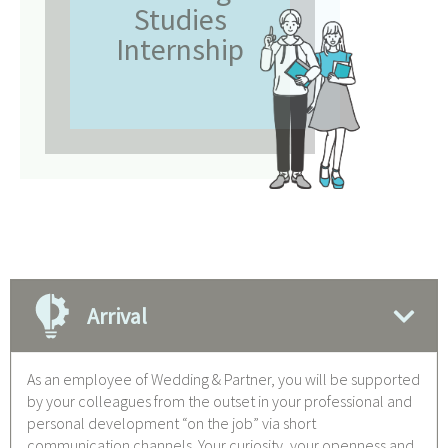
Studies
Internship
Arrival
As an employee of Wedding & Partner, you will be supported
by your colleagues from the outset in your professional and
personal development “on the job” via short
communication channels. Your curiosity, your openness and