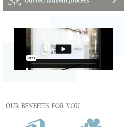
Our recruitment process
OUR BENEFITS FOR YOU