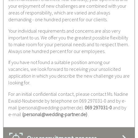
your enjoyment of new challenges are combined with your
areas of responsibility, which are varied and always
demanding - one hundred percent for our clients.
Your individual requirements and concerns are also very
important to us. We offer you the greatest possible flexibility
to make room for your personal needs and to respect them.
Always one hundred percent for our employees.
If you have not found a suitable position among our
vacancies, we look forward to receiving your unsolicited
application in which you describe the new challenge you are
looking for.
For an initial confidential contact, please contact Ms. Nadine
Ewald-Noubende by telephone on 069 297031-0 and by e-
mail (personal@wedding-partner.de).
069 297031-0
and by
e-mail
(
personal@wedding-partner.de
)
.