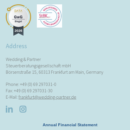
Address
Wedding & Partner
Steuerberatungsgesellschaft mbH
Börsenstraße 15, 60313 Frankfurt am Main, Germany
Phone:
+49 (0) 69 297031-0
Fax: +49 (0) 69 297031-30
E-Mail:
frankfurt@wedding-partner.de
Annual Financial Statement