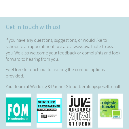
Get in touch with us!
If you have any questions, suggestions, or would like to
schedule an appointment, we are always available to assist
you. We also welcome your feedback or complaints and look
forward to hearing from you.
Feel free to reach out to us using the contact options
provided.
Your team at Wedding & Partner Steuerberatungsgesellschaft.