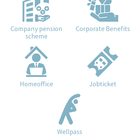
Company pension
Corporate Benefits
scheme
Homeoffice
Jobticket
Wellpass