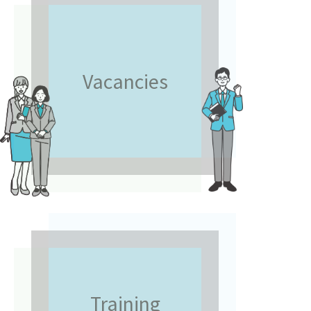
Vacancies
Training